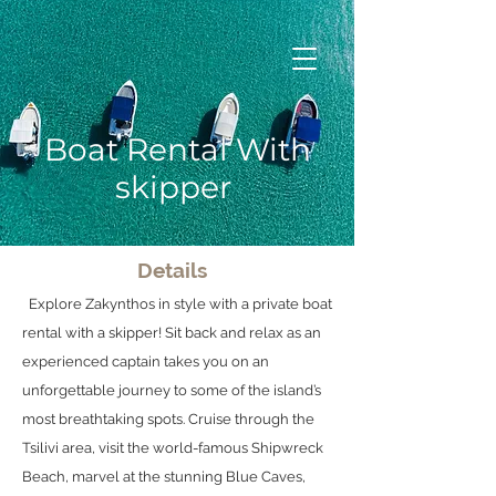
Boat Rental With
skipper
Details
Explore Zakynthos in style with a private boat
rental with a skipper! Sit back and relax as an
experienced captain takes you on an
unforgettable journey to some of the island’s
most breathtaking spots. Cruise through the
Tsilivi area, visit the world-famous Shipwreck
Beach, marvel at the stunning Blue Caves,