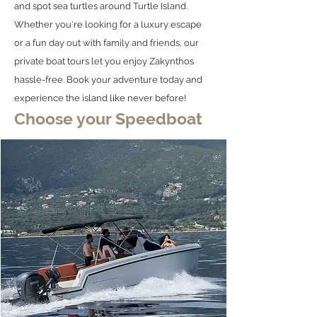
and spot sea turtles around Turtle Island.
Whether you're looking for a luxury escape
or a fun day out with family and friends, our
private boat tours let you enjoy Zakynthos
hassle-free. Book your adventure today and
experience the island like never before!
Choose your Speedboat