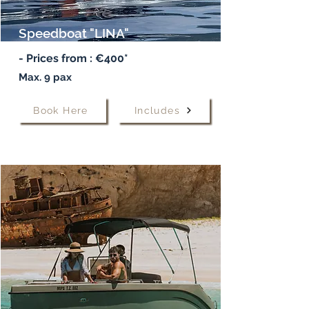
Speedboat "LINA"
- Prices from :
€400*
Max. 9 pax
Book Here
Includes