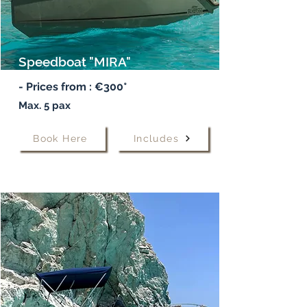
Speedboat "MIRA"
- Prices from : €300*
Max. 5 pax
Book Here
Includes