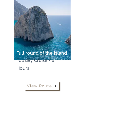
Full round of the Island
Full day Cruise - 8
Hours
View Route