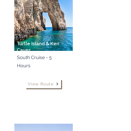
Turtle Island & Keri
Caves
South Cruise - 5
Hours
View Route