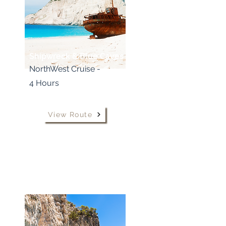
Shipwreck & Blue Caves
NorthWest Cruise -
4 Hours
View Route