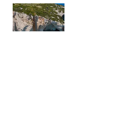
Blue caves and Xygia
East-North Cruise
- 3 Hours
View Route