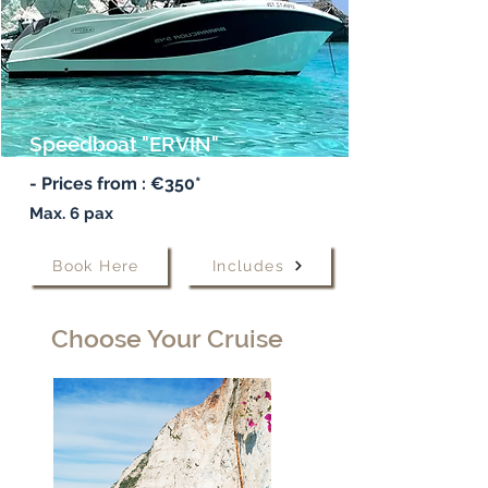
Speedboat "ERVIN"
- Prices from : €350*
Max. 6 pax
Book Here
Includes
Choose Your Cruise