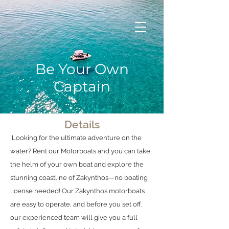
Be Your Own
Captain
Details
Looking for the ultimate adventure on the
water? Rent our Motorboats and you can take
the helm of your own boat and explore the
stunning coastline of Zakynthos—no boating
license needed! Our Zakynthos motorboats
are easy to operate, and before you set off,
our experienced team will give you a full