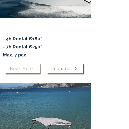
Speedboat "Alexandra"
- 4h Rental €180*
- 7h
Rental
€250*
Max. 7 pax
Book Here
Includes