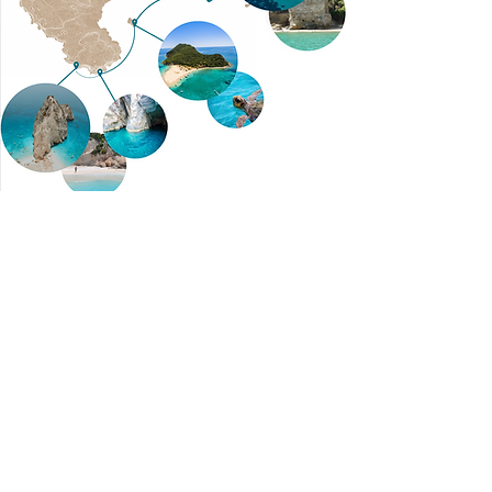
Contact Us
Tsilivi,
29100
Zakynthos, Greece
info@merakispeedboats.com
+30 697 062 9546