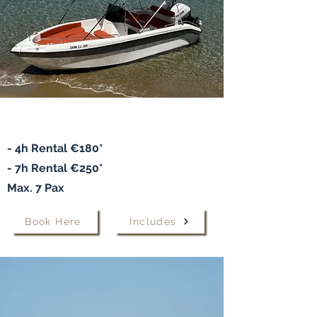
Speedboat "ELENA
"
- 4h Rental €180*
- 7h
Rental
€250*
Max. 7 Pax
Book Here
Includes