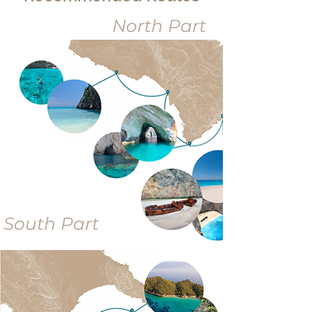
North Part
South Part