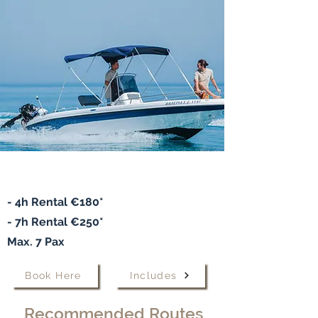
Speedboat "VALERIA"
- 4h Rental €180*
- 7h
Rental
€250*
Max. 7 Pax
Book Here
Includes
Recommended Routes