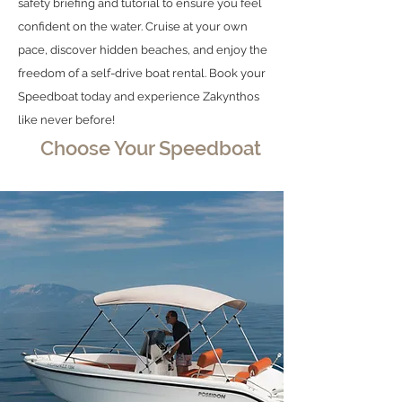
safety briefing and tutorial to ensure you feel
confident on the water. Cruise at your own
pace, discover hidden beaches, and enjoy the
freedom of a self-drive boat rental. Book your
Speedboat today and experience Zakynthos
like never before!
Choose Your Speedboat