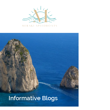
Informative Blogs