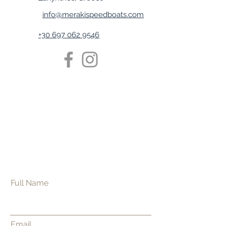
info@merakispeedboats.com
+30 697 062 9546
Full Name
Email