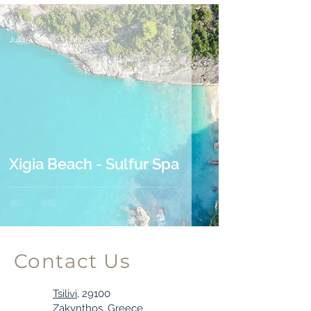
Tess
Jul 15, 2022
1 min read
Xigia Beach - Sulfur Spa
Contact Us
Tsilivi,
29100
Zakynthos, Greece