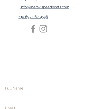
info@merakispeedboats.com
+30 697 062 9546
Full Name
Email