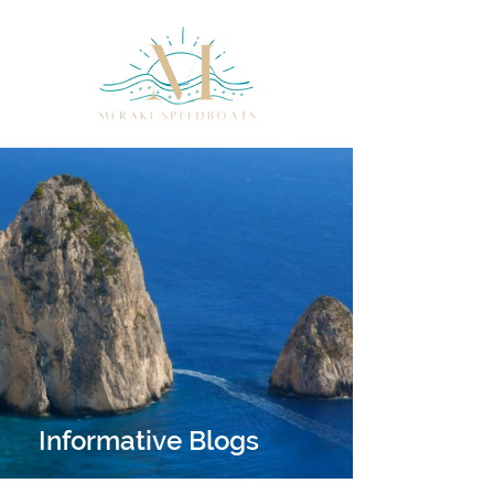
Informative Blogs