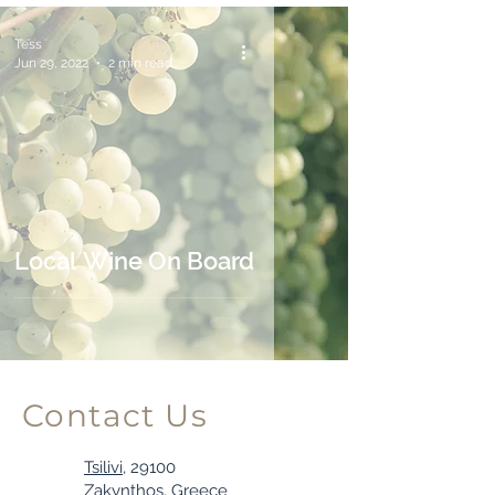
Tess
Jun 29, 2022
2 min read
Local Wine On Board
Contact Us
Tsilivi,
29100
Zakynthos, Greece