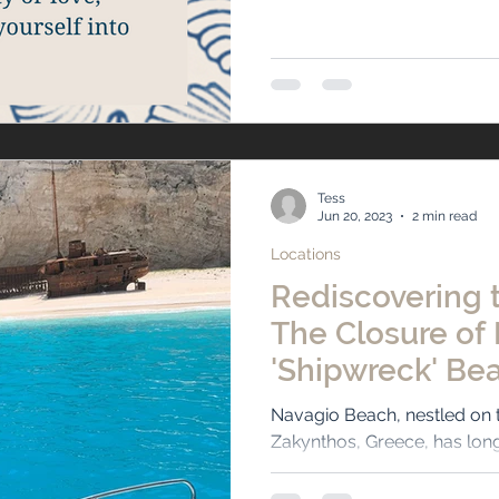
Tess
Jun 20, 2023
2 min read
Locations
Rediscovering t
The Closure of
'Shipwreck' Bea
Zakynthos, Gre
Navagio Beach, nestled on t
Zakynthos, Greece, has long
travelers with its pristine...