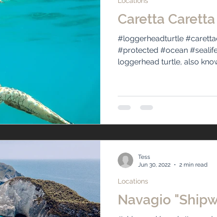
Locations
Caretta Caretta
#loggerheadturtle #caretta
#protected #ocean #sealif
loggerhead turtle, also know
Tess
Jun 30, 2022
2 min read
Locations
Navagio "Ship