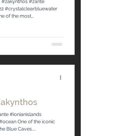
 #zakynthos #zante
2 #crystalclearbluewater
 of the most...
Zakynthos
nte #ionianislands
ocean One of the iconic
he Blue Caves....