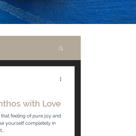
nthos with Love
hat feeling of pure joy and
se yourself completely in
...