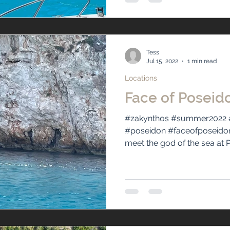
Tess
Jul 15, 2022
1 min read
Locations
Face of Poseid
#zakynthos #summer2022 
#poseidon #faceofposeido
meet the god of the sea at P