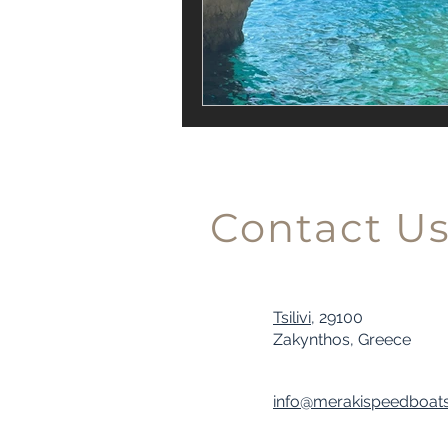
Contact U
Tsilivi,
29100
Zakynthos, Greece
info@merakispeedboat