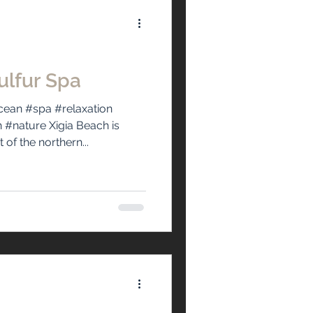
ulfur Spa
ean #spa #relaxation
nature Xigia Beach is
of the northern...