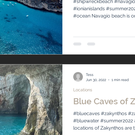
#shipwreckbeach #navagio
#ionianislands #summer202
#ocean Navagio beach is one
Tess
Jun 30, 2022
1 min read
Locations
Blue Caves of 
#bluecaves #zakynthos #za
#bluewater #summer2022 #
locations of Zakynthos are t