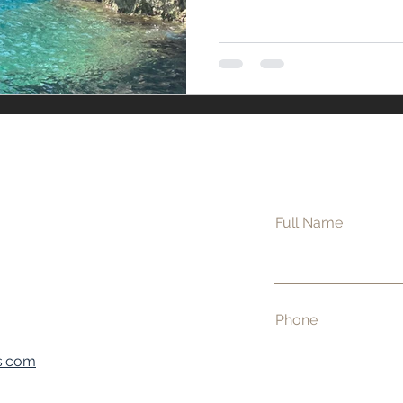
s
Full Name
Phone
s.com