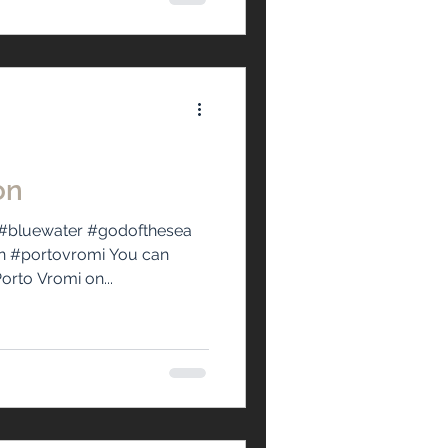
on
#bluewater #godofthesea
n #portovromi You can
orto Vromi on...