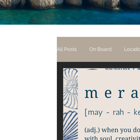
All Posts
On Board
Locati