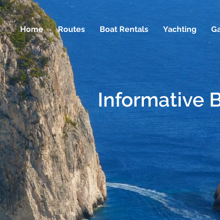
Home
Routes
Boat Rentals
Yachting
Ga
Informative 