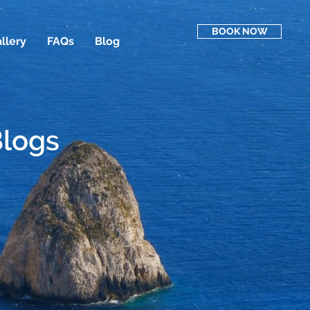
BOOK NOW
llery
FAQs
Blog
Blogs