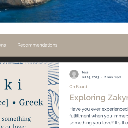
ons
Recommendations
Tess
Jul 14, 2023
2 min read
On Board
Exploring Zaky
Have you ever experienced t
fulfillment when you immer
something you love? It's that