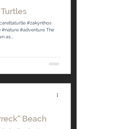
 Turtles
carettaturtle #zakynthos
e #nature #adventure The
n as...
wreck" Beach