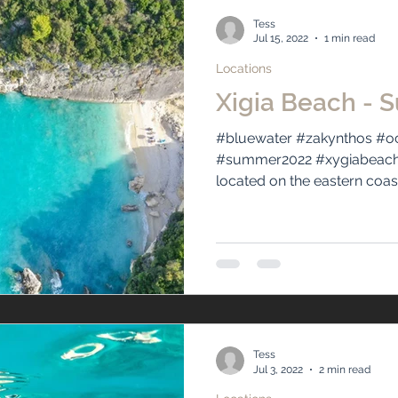
Tess
Jul 15, 2022
1 min read
Locations
Xigia Beach - S
#bluewater #zakynthos #oc
#summer2022 #xygiabeach #
located on the eastern coast 
Tess
Jul 3, 2022
2 min read