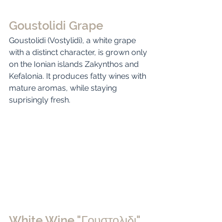
Goustolidi Grape
Goustolidi (Vostylidi), a white grape 
with a distinct character, is grown only 
on the Ionian islands Zakynthos and 
Kefalonia. It produces fatty wines with 
mature aromas, while staying 
suprisingly fresh. 
White Wine "Γουστολιδι"