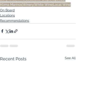
Ktima Marinos
Winery
White Wine
Local Wine
On Board
Locations
Recommendations
See All
Recent Posts