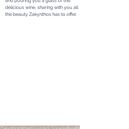
and pouring you a glass of this 
delicious wine, sharing with you all 
the beauty Zakynthos has to offer. 
.
Zakynthos
Wine
Goustolidi Grape
τοβοταΐδι