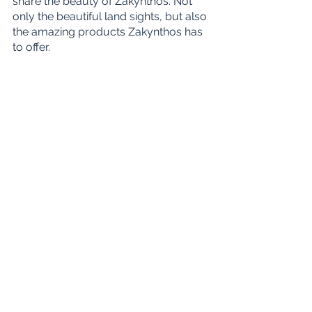
share the beauty of Zakynthos. Not 
only the beautiful land sights, but also 
the amazing products Zakynthos has 
to offer. 