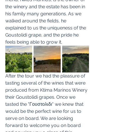
the winery and the estate has been in 
his family many generations. As we 
walked around the fields, he 
explained to us the uniqueness of the 
Goustolidi grape, and the pride he 
feels being able to grow it. 
After the tour we had the pleasure of 
tasting several of the wines that were 
produced from Ktima Marinos Winery 
their Goustolidi grapes. Once we 
tasted the "Γουστολιδι" we knew that 
would be the perfect wine for us to 
serve on board. We are looking 
forward to welcome you on board 