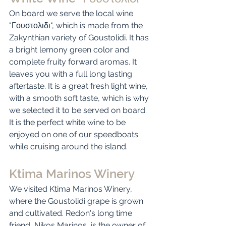
On board we serve the local wine 
"Γουστολιδι", which is made from the 
Zakynthian variety of Goustolidi. It has 
a bright lemony green color and 
complete fruity forward aromas. It 
leaves you with a full long lasting 
aftertaste. It is a great fresh light wine, 
with a smooth soft taste, which is why 
we selected it to be served on board. 
It is the perfect white wine to be 
enjoyed on one of our speedboats 
while cruising around the island. 
Ktima Marinos Winery
We visited Ktima Marinos Winery, 
where the Goustolidi grape is grown 
and cultivated. Redon's long time 
friend, Nikos Marinos, is the owner of 