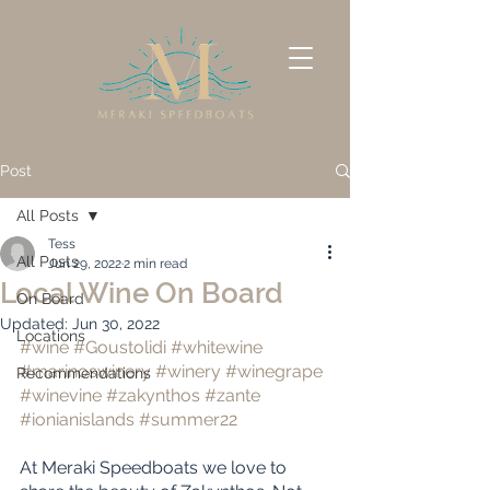
Post
All Posts
Tess
All Posts
Jun 29, 2022
2 min read
Local Wine On Board
On Board
Updated:
Jun 30, 2022
Locations
#wine
#Goustolidi
#whitewine
#marinoswinery
#winery
#winegrape
Recommendations
#winevine
#zakynthos
#zante
#ionianislands
#summer22
At Meraki Speedboats we love to 